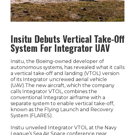
Insitu Debuts Vertical Take-Off
System For Integrator UAV
Insitu, the Boeing-owned developer of
autonomous systems, has revealed what it calls
a vertical take-off and landing (VTOL) version
of its Integrator uncrewed aerial vehicle
(UAV).The new aircraft, which the company
calls Integrator VTOL, combines the
conventional Integrator airframe with a
separate system to enable vertical take-off,
known as the Flying Launch and Recovery
System (FLARES).
Insitu unveiled Integrator VTOL at the Navy
League’s Sea Air Space conference near