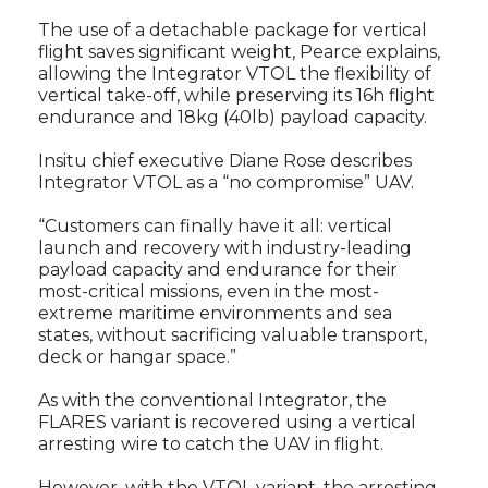
The use of a detachable package for vertical
flight saves significant weight, Pearce explains,
allowing the Integrator VTOL the flexibility of
vertical take-off, while preserving its 16h flight
endurance and 18kg (40lb) payload capacity.
Insitu chief executive Diane Rose describes
Integrator VTOL as a “no compromise” UAV.
“Customers can finally have it all: vertical
launch and recovery with industry-leading
payload capacity and endurance for their
most-critical missions, even in the most-
extreme maritime environments and sea
states, without sacrificing valuable transport,
deck or hangar space.”
As with the conventional Integrator, the
FLARES variant is recovered using a vertical
arresting wire to catch the UAV in flight.
However, with the VTOL variant, the arresting