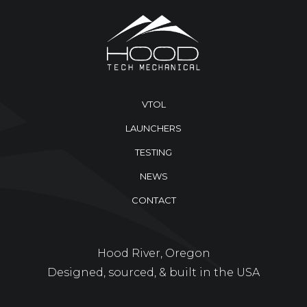
VTOL
LAUNCHERS
TESTING
NEWS
CONTACT
Hood River, Oregon
Designed, sourced, & built in the USA