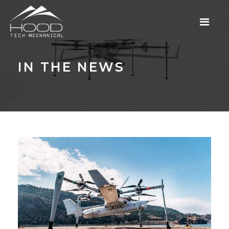
IN THE NEWS