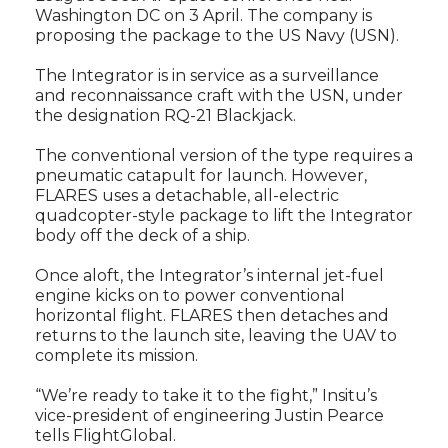
Washington DC on 3 April. The company is
proposing the package to the US Navy (USN).
The Integrator is in service as a surveillance
and reconnaissance craft with the USN, under
the designation RQ-21 Blackjack.
The conventional version of the type requires a
pneumatic catapult for launch. However,
FLARES uses a detachable, all-electric
quadcopter-style package to lift the Integrator
body off the deck of a ship.
Once aloft, the Integrator’s internal jet-fuel
engine kicks on to power conventional
horizontal flight. FLARES then detaches and
returns to the launch site, leaving the UAV to
complete its mission.
“We’re ready to take it to the fight,” Insitu’s
vice-president of engineering Justin Pearce
tells FlightGlobal.