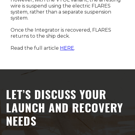
wire is suspend using the electric FLARES
system, rather than a separate suspension
system.
Once the Integrator is recovered, FLARES
returns to the ship deck.
Read the full article
HERE
.
LET’S DISCUSS YOUR
LAUNCH AND RECOVERY
NEEDS