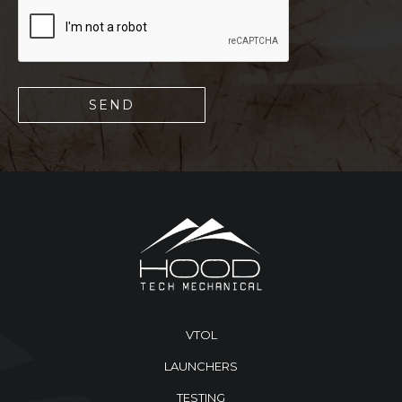
VTOL
LAUNCHERS
TESTING