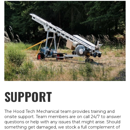
SUPPORT
The Hood Tech Mechanical team provides training and
onsite support. Team members are on call 24/7 to answer
questions or help with any issues that might arise. Should
something get damaged, we stock a full complement of