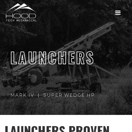
LAUNCHERS
MARK IV | SUPER WEDGE HP
LAUNCHERS PROVEN