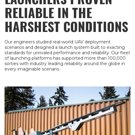
RELIABLE IN THE
HARSHEST CONDITIONS
Our engineers studied real-world UAV deployment
scenarios and designed a launch system built to exacting
standards for unrivaled performance and reliability. Our fleet
of launching platforms has supported more than 100,000
sorties with industry leading reliability around the globe in
every imaginable scenario.