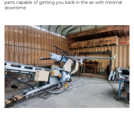
parts capable of getting you back in the air with minimal
downtime.