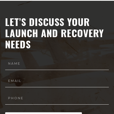
LET’S DISCUSS YOUR
LAUNCH AND RECOVERY
NEEDS