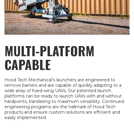
MULTI-PLATFORM
CAPABLE
Hood Tech Mechanical’s launchers are engineered to
remove barriers and are capable of quickly adapting to a
wide array of fixed-wing UAVs. Our patented launch
platforms can be ready to launch UAVs with and without
hardpoints, translating to maximum versatility. Continued
engineering programs are the hallmark of Hood Tech
products and ensure custom solutions are efficient and
easily implemented.