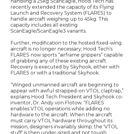
handling a 25kg ScanEagle, Hood Tech has
recently extended the capacity of its Flying
Launch and Recovery System (FLARES) to
handle aircraft weighing up to 45kg. This
capacity includes all existing
ScanEagle/ScanEagle3 variants.
Further, modification to the hosted fixed-wing
aircraft is no longer necessary; Hood Tech’s
FLARES now sports “airframe grippers” capable
of grabbing any of these existing aircraft.
Recovery is executed by Skyhook, either with
FLARES or with a traditional Skyhook.
“Winged unmanned aircraft are beginning to
appear with awful strapped-on VTOL claptrap,”
explains Hood Tech President and Skyhook co-
inventor, Dr. Andy von Flotow. “FLARES
enables VTOL operations while adding no
hardware to the aircraft. When the aircraft
must carry VTOL hardware throughout its
mission, designers invariably skimp; the 'VTOL
stuff' is then under-sized and not tough