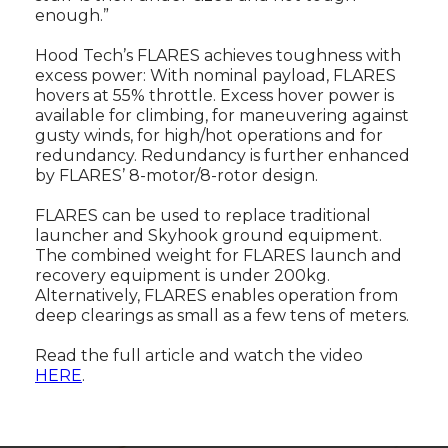
enough.”
Hood Tech’s FLARES achieves toughness with
excess power: With nominal payload, FLARES
hovers at 55% throttle. Excess hover power is
available for climbing, for maneuvering against
gusty winds, for high/hot operations and for
redundancy. Redundancy is further enhanced
by FLARES’ 8-motor/8-rotor design.
FLARES can be used to replace traditional
launcher and Skyhook ground equipment.
The combined weight for FLARES launch and
recovery equipment is under 200kg.
Alternatively, FLARES enables operation from
deep clearings as small as a few tens of meters.
Read the full article and watch the video
HERE
.