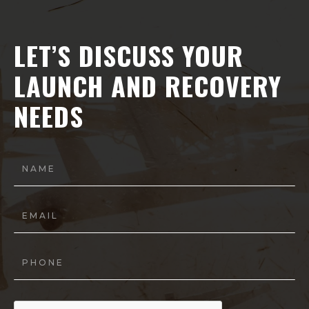
LET’S DISCUSS YOUR
LAUNCH AND RECOVERY
NEEDS