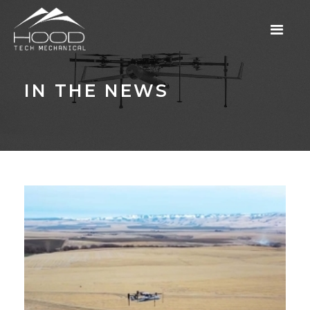
IN THE NEWS