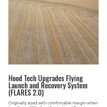
Hood Tech Upgrades Flying
Launch and Recovery System
(FLARES 2.0)
Originally sized with comfortable margin when