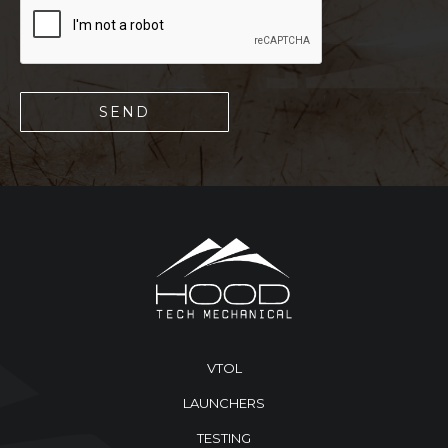
VTOL
LAUNCHERS
TESTING